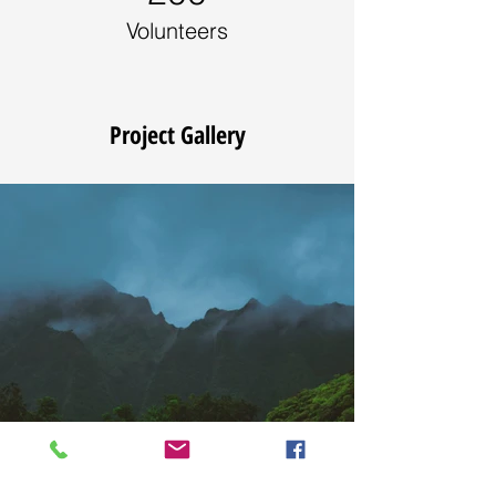
Volunteers
Project Gallery