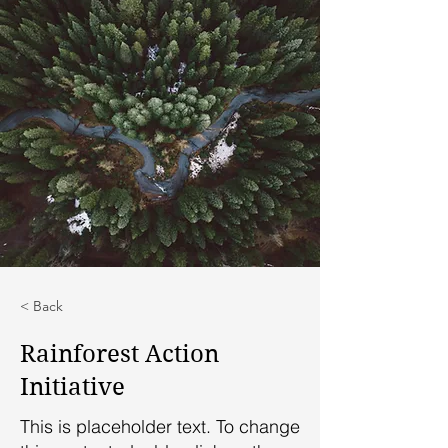
< Back
Rainforest Action
Initiative
This is placeholder text. To change