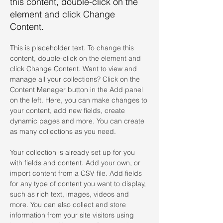
this content, double-click on the
element and click Change
Content.
This is placeholder text. To change this 
content, double-click on the element and 
click Change Content. Want to view and 
manage all your collections? Click on the 
Content Manager button in the Add panel 
on the left. Here, you can make changes to 
your content, add new fields, create 
dynamic pages and more. You can create 
as many collections as you need.
Your collection is already set up for you 
with fields and content. Add your own, or 
import content from a CSV file. Add fields 
for any type of content you want to display, 
such as rich text, images, videos and 
more. You can also collect and store 
information from your site visitors using 