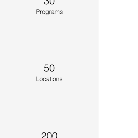
30
Programs
50
Locations
200