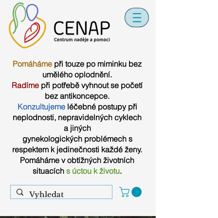
Pomáháme
při touze po miminku bez
umělého oplodnění.
Radíme
při potřebě vyhnout se početí
bez antikoncepce.
Konzultujeme
léčebné postupy při
neplodnosti, nepravidelných cyklech
a jiných
gynekologických problémech s
respektem k jedinečnosti každé ženy.
Pomáháme v obtížných životních
situacích
s úctou k životu
.