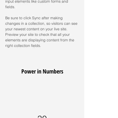
input elements like custom forms and 
fields.
Be sure to click Sync after making 
changes in a collection, so visitors can see 
your newest content on your live site. 
Preview your site to check that all your 
elements are displaying content from the 
right collection fields. 
Power in Numbers